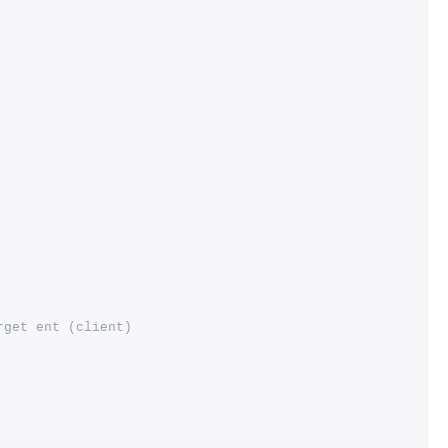
rget ent (client)