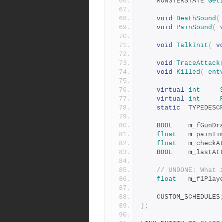
	MONSTERSTATE 
Get
void
DeathSound
(
void
PainSound
(
void
TalkInit
(
v
void
TraceAttack
void
Killed
(
ent
virtual
int
virtual
int
static
	TYPEDES
	BOOL	m_fGunD
float
	m_painTi
float
	m_checkA
	BOOL	m_las
// UNDONE: What 
float
	m_flPlay
	CUSTOM_SCHEDULES
};