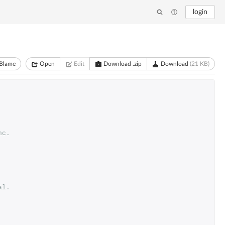
login
Blame
Open
Edit
Download .zip
Download
(21 KB)
nc. 
al.