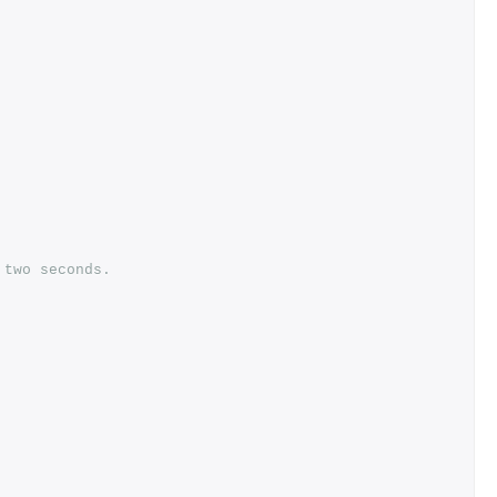
 two seconds.