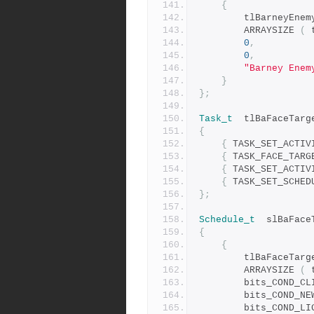
{
		tlBarneyEne
		ARRAYSIZE 
(
 
0
,
0
,
"Barney Enem
}
};
Task_t
	tlBaFaceTarg
{
{
 TASK_SET_ACTIV
{
 TASK_FACE_TARG
{
 TASK_SET_ACTIV
{
 TASK_SET_SCHED
};
Schedule_t
	slBaFace
{
{
		tlBaFaceTarg
		ARRAYSIZE 
(
 