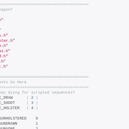
=======================================
eapon?
h"
"
s.h"
ster.h"
e.h"
ai.h"
d.h"
.h"
t.h"
=======================================
ents Go Here
=======================================
ney dying for scripted sequences?
		BARNEY_AE_DRAW		
(
2
)
		BARNEY_AE_SHOOT		
(
3
)
		BARNEY_AE_HOLSTER	
(
4
)
	BARNEY_BODY_GUNHOLSTERED	
0
	BARNEY_BODY_GUNDRAWN		
1
 BARNEY_BODY_GUNGONE			
2