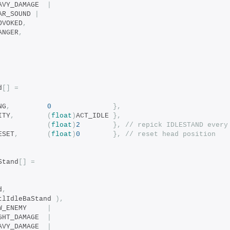
		bits_COND_HEAVY_DAMAGE	
|
EAR_SOUND 
|
ROVOKED
,
DANGER
,
d
[]
=
NG
,
0
},
ITY
,
(
float
)
ACT_IDLE 
},
(
float
)
2
},
// repick IDLESTAND every
ESET
,
(
float
)
0
},
// reset head position
Stand
[]
=
d
,
tlIdleBaStand 
),
		bits_COND_NEW_ENEMY		
|
		bits_COND_LIGHT_DAMAGE	
|
		bits_COND_HEAVY_DAMAGE	
|