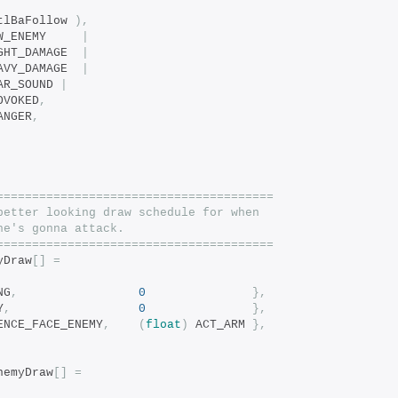
tlBaFollow 
),
		bits_COND_NEW_ENEMY		
|
		bits_COND_LIGHT_DAMAGE	
|
		bits_COND_HEAVY_DAMAGE	
|
EAR_SOUND 
|
ROVOKED
,
DANGER
,
=======================================
better looking draw schedule for when
he's gonna attack.
=======================================
yDraw
[]
=
NG
,
0
},
Y
,
0
},
ENCE_FACE_ENEMY
,
(
float
)
 ACT_ARM 
},
nemyDraw
[]
=