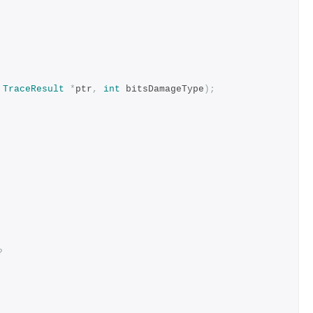
TraceResult
*
ptr
,
int
 bitsDamageType
);
?