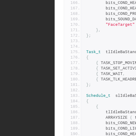
		bits_COND_H
		bits_COND_P
		bits_SOUND_
"FaceTarget"
},
};
Task_t
	tlIdleBaStan
{
{
 TASK_STOP_MOVI
{
 TASK_SET_ACTIV
{
 TASK_WAIT
,
{
 TASK_TLK_HEADR
};
Schedule_t
	slIdleBa
{
{
		tlIdleBaStan
		ARRAYSIZE 
(
 