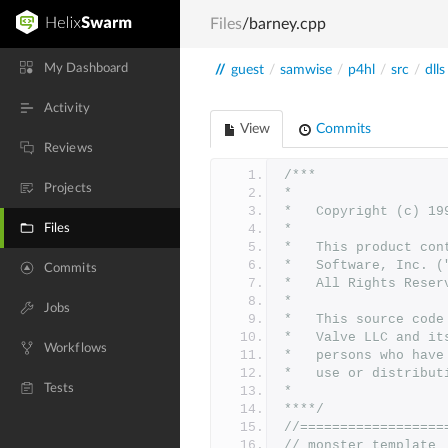
Files
/barney.cpp
My Dashboard
//
guest
/
samwise
/
p4hl
/
src
/
dlls
Activity
View
Commits
Reviews
/***
Projects
*
*	Copyright (c) 1
Files
*	
*	This product co
*	Software, Inc.
Commits
*	All Rights Reser
*
Jobs
*   This source code
*   Valve LLC and it
Workflows
*   persons who have
*   use or distribut
Tests
*
****/
//==================
// monster template