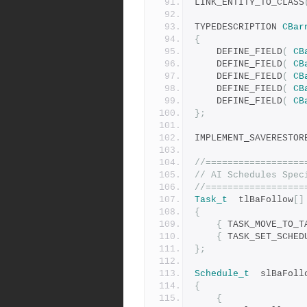
LINK_ENTITY_TO_CLASS
TYPEDESCRIPTION	
CBar
{
	DEFINE_FIELD
(
CB
	DEFINE_FIELD
(
CB
	DEFINE_FIELD
(
CB
	DEFINE_FIELD
(
CB
	DEFINE_FIELD
(
CB
};
IMPLEMENT_SAVERESTOR
//==================
// AI Schedules Spec
//==================
Task_t
	tlBaFollow
[]
{
{
 TASK_MOVE_TO_T
{
 TASK_SET_SCHED
};
Schedule_t
	slBaFoll
{
{