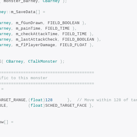
(
 monster_barney
,
CBarney
);
ney
::
m_SaveData
[]
=
arney
,
 m_fGunDrawn
,
 FIELD_BOOLEAN 
),
arney
,
 m_painTime
,
 FIELD_TIME 
),
arney
,
 m_checkAttackTime
,
 FIELD_TIME 
),
arney
,
 m_lastAttackCheck
,
 FIELD_BOOLEAN 
),
arney
,
 m_flPlayerDamage
,
 FIELD_FLOAT 
),
E
(
CBarney
,
CTalkMonster
);
=======================================
ific to this monster
=======================================
=
ARGET_RANGE
,(
float
)
128
},
// Move within 128 of ta
ULE
,
(
float
)
SCHED_TARGET_FACE 
},
ow
[]
=