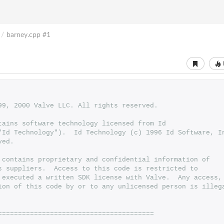
/
barney.cpp
#1
999, 2000 Valve LLC. All rights reserved.
ntains software technology licensed from Id 
 ("Id Technology").  Id Technology (c) 1996 Id Software, I
ved.
 contains proprietary and confidential information of
s suppliers.  Access to this code is restricted to
 executed a written SDK license with Valve.  Any access,
ion of this code by or to any unlicensed person is illeg
=======================================