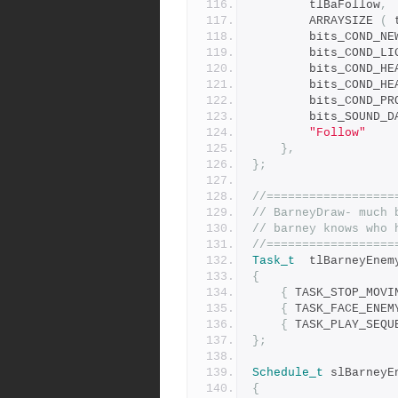
		tlBaFollow
,
		ARRAYSIZE 
(
 
		bits_COND_H
		bits_COND_P
		bits_SOUND_
"Follow"
},
};
//==================
// BarneyDraw- much 
// barney knows who 
//==================
Task_t
	tlBarneyEnem
{
{
 TASK_STOP_MOVI
{
 TASK_FACE_ENEM
{
 TASK_PLAY_SEQU
};
Schedule_t
 slBarneyE
{