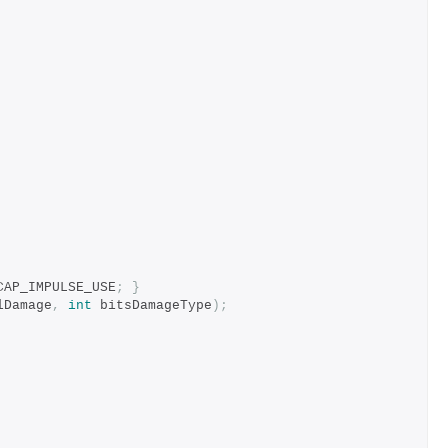
CAP_IMPULSE_USE
;
}
lDamage
,
int
 bitsDamageType
);