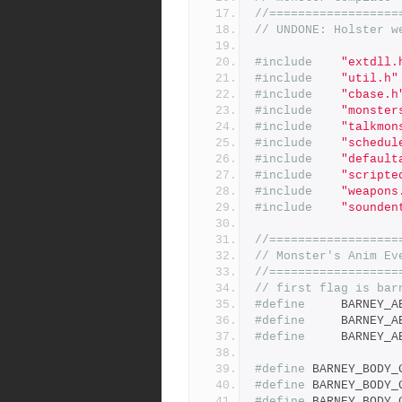
//==================
// UNDONE: Holster w
#include
"extdll.
#include
"util.h"
#include
"cbase.h
#include
"monster
#include
"talkmon
#include
"schedul
#include
"default
#include
"scripte
#include
"weapons
#include
"sounden
//==================
// Monster's Anim Ev
//==================
// first flag is bar
#define
#define
#define
#define
#define
#define