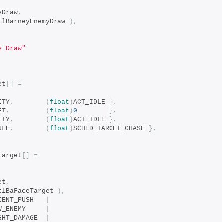
myDraw
,
tlBarneyEnemyDraw 
),
y Draw"
et
[]
=
ITY
,
(
float
)
ACT_IDLE 
},
ET
,
(
float
)
0
},
ITY
,
(
float
)
ACT_IDLE 
},
ULE
,
(
float
)
SCHED_TARGET_CHASE 
},
Target
[]
=
et
,
tlBaFaceTarget 
),
		bits_COND_CLIENT_PUSH	
|
		bits_COND_NEW_ENEMY		
|
		bits_COND_LIGHT_DAMAGE	
|