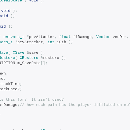
IdealState
(
void
);
void
);
void
);
oid
);
(
entvars_t
*
pevAttacker
,
float
 flDamage
,
Vector
 vecDir
,
vars_t
*
pevAttacker
,
int
 iGib 
);
Save
(
CSave
&
save 
);
Restore
(
CRestore
&
restore 
);
CRIPTION m_SaveData
[];
rawn
;
me
;
ttackTime
;
tAttackCheck
;
is this for?  It isn't used?
erDamage
;
// how much pain has the player inflicted on me
;