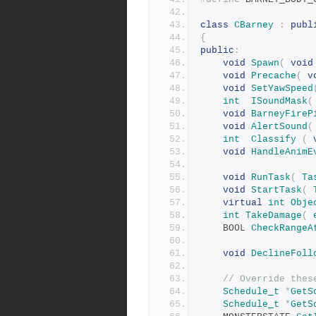
class
CBarney
:
publ
{
public
:
void
Spawn
(
void
void
Precache
(
v
void
SetYawSpeed
int
ISoundMask
(
void
BarneyFireP
void
AlertSound
(
int
Classify
(
void
HandleAnimE
void
RunTask
(
Ta
void
StartTask
(
virtual
int
Obje
int
TakeDamage
(
	BOOL 
CheckRangeA
void
DeclineFoll
// Override thes
Schedule_t
*
GetS
Schedule_t
*
GetS