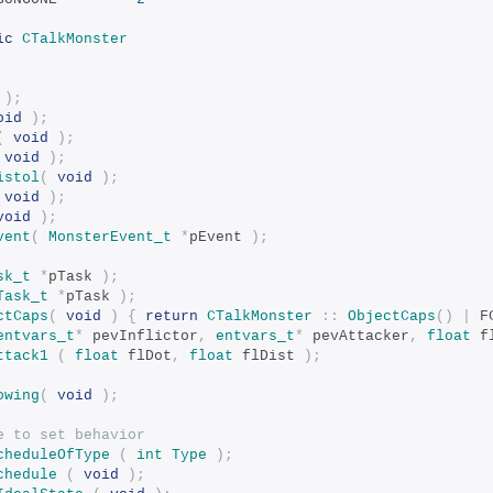
ic
CTalkMonster
);
oid
);
(
void
);
void
);
istol
(
void
);
void
);
void
);
vent
(
MonsterEvent_t
*
pEvent 
);
sk_t
*
pTask 
);
Task_t
*
pTask 
);
ctCaps
(
void
)
{
return
CTalkMonster
::
ObjectCaps
()
|
 F
entvars_t
*
 pevInflictor
,
entvars_t
*
 pevAttacker
,
float
 f
ttack1
(
float
 flDot
,
float
 flDist 
);
owing
(
void
);
e to set behavior
cheduleOfType
(
int
Type
);
chedule
(
void
);