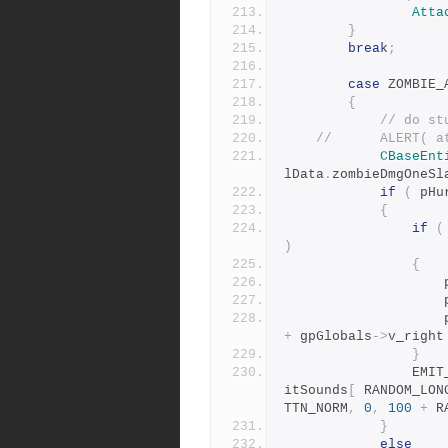
Atta
}
break
;
case
 ZOMBIE_
{
// do st
//		ALERT
CBaseEnt
lData
.
zombieDmgOneSl
if
(
 pHu
{
if
(
)
{
	
	
	
+
 gpGlobals
->
v_right
}
				E
itSounds
[
 RANDOM_LON
TTN_NORM
,
0
,
100
+
 R
}
else