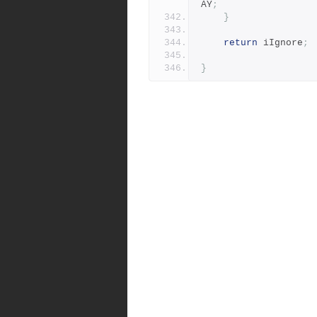
AY
;
}
return
 iIgnore
;
}