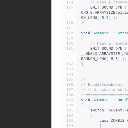
// Play a random
	EMIT_SOUND_DYN 
(
ONG
(
0
,
ARRAYSIZE
(
pIdl
OM_LONG
(-
5
,
5
)
);
}
void
CZombie
::
Atta
{
// Play a random
	EMIT_SOUND_DYN 
(
_LONG
(
0
,
ARRAYSIZE
(
pA
RANDOM_LONG
(-
5
,
5
)
);
}
//==================
// HandleAnimEvent -
// that occur when t
//==================
void
CZombie
::
Hand
{
switch
(
 pEvent
->
{
case
 ZOMBIE_
{