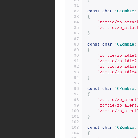
};
const
char
*
CZombie
:
{
"zombie/zo_attac
"zombie/zo_attac
};
const
char
*
CZombie
:
{
"zombie/zo_idle1
"zombie/zo_idle2
"zombie/zo_idle3
"zombie/zo_idle4
};
const
char
*
CZombie
:
{
"zombie/zo_alert
"zombie/zo_alert
"zombie/zo_alert
};
const
char
*
CZombie
:
{