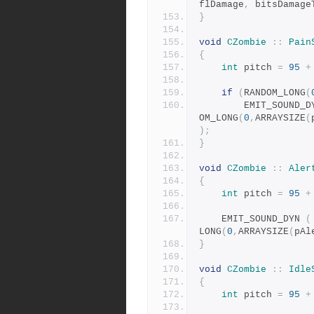
flDamage
,
 bitsDamage
}
void
CZombie
::
Pain
{
int
 pitch 
=
95
+
if
(
RANDOM_LONG
(
		EMIT_SOUND_D
OM_LONG
(
0
,
ARRAYSIZE
(
);
}
void
CZombie
::
Aler
{
int
 pitch 
=
95
+
	EMIT_SOUND_DYN 
(
LONG
(
0
,
ARRAYSIZE
(
pAl
}
void
CZombie
::
Idle
{
int
 pitch 
=
95
+