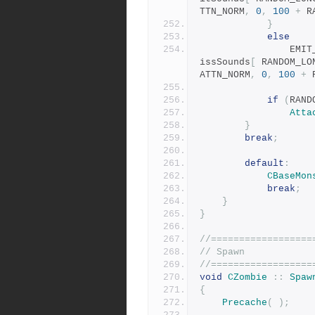
TTN_NORM
,
0
,
100
+
 R
}
else
				E
issSounds
[
 RANDOM_LO
ATTN_NORM
,
0
,
100
+
 
if
(
RAND
Atta
}
break
;
default
:
CBaseMon
break
;
}
}
//==================
// Spawn
//==================
void
CZombie
::
Spaw
{
Precache
(
);