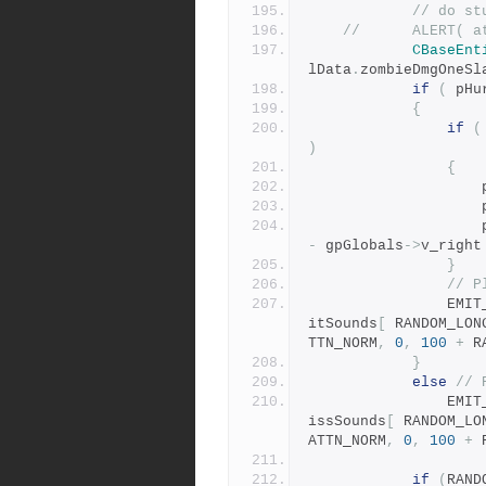
// do st
//		ALERT
CBaseEnt
lData
.
zombieDmgOneSl
if
(
 pHu
{
if
(
)
{
	
	
	
-
 gpGlobals
->
v_right
}
// P
				E
itSounds
[
 RANDOM_LON
TTN_NORM
,
0
,
100
+
 R
}
else
// 
				E
issSounds
[
 RANDOM_LO
ATTN_NORM
,
0
,
100
+
 
if
(
RAND