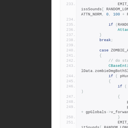
				E
issSounds
[
 RANDOM_LO
ATTN_NORM
,
0
,
100
+
 
if
(
RAND
Atta
}
break
;
case
 ZOMBIE_
{
// do st
CBaseEnt
lData
.
zombieDmgBothS
if
(
 pHu
{
if
(
)
{
	
	
+
 gpGlobals
->
v_forwa
}
				E
itSounds
[
 RANDOM_LON