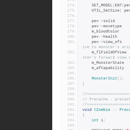
	SET_MODEL
(
ENT
(
pe
	UTIL_SetSize
(
 pe
	pev
->
solid
	pev
->
movet
	m_blood
	pev
->
healt
	pev
->
view_
ive to monster's ori
	m_fl
ster's forward view 
	m_Mons
	m_afCa
MonsterInit
();
}
//==================
// Precache - precac
//==================
void
CZombie
::
Prec
{
int
 i
;