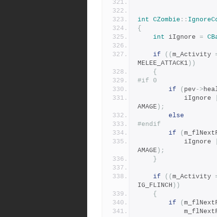
int
CZombie
::
IgnoreC
{
int
 iIgnore 
=
CB
if
((
m_Activity 
MELEE_ATTACK1
))
{
#if 0
if
(
pev
->
hea
			iIgnore 
AMAGE
);
else
#endif
if
(
m_flNext
			iIgnore 
AMAGE
);
}
if
((
m_Activity 
IG_FLINCH
))
{
if
(
m_flNext
			m_flNex