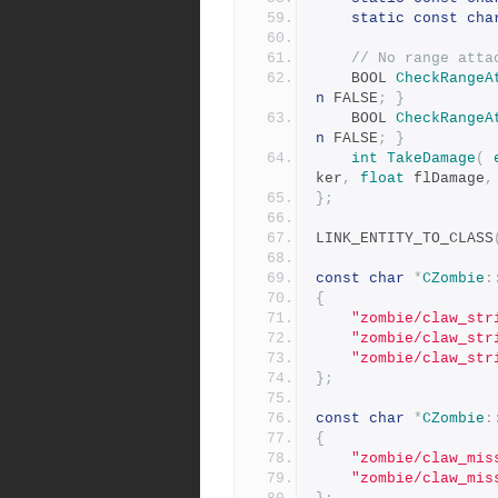
static
const
cha
// No range atta
	BOOL 
CheckRangeA
n
 FALSE
;
}
	BOOL 
CheckRangeA
n
 FALSE
;
}
int
TakeDamage
(
ker
,
float
 flDamage
,
};
LINK_ENTITY_TO_CLASS
const
char
*
CZombie
:
{
"zombie/claw_str
"zombie/claw_str
"zombie/claw_str
};
const
char
*
CZombie
:
{
"zombie/claw_mis
"zombie/claw_mis