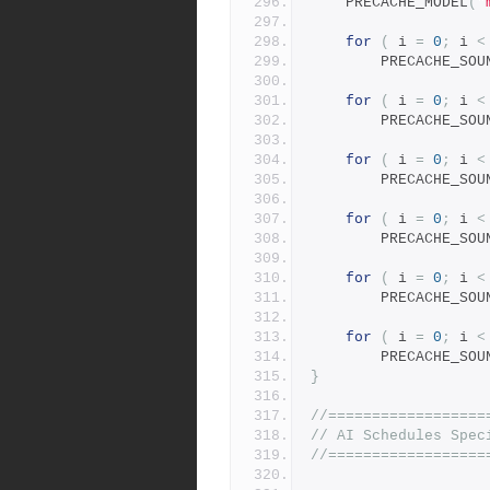
	PRECACHE_MODEL
(
"
for
(
 i 
=
0
;
 i 
<
		PRECACHE_SOU
for
(
 i 
=
0
;
 i 
<
		PRECACHE_SOU
for
(
 i 
=
0
;
 i 
<
		PRECACHE_SOU
for
(
 i 
=
0
;
 i 
<
		PRECACHE_SOU
for
(
 i 
=
0
;
 i 
<
		PRECACHE_SOU
for
(
 i 
=
0
;
 i 
<
		PRECACHE_SOU
}
//==================
// AI Schedules Spec
//==================