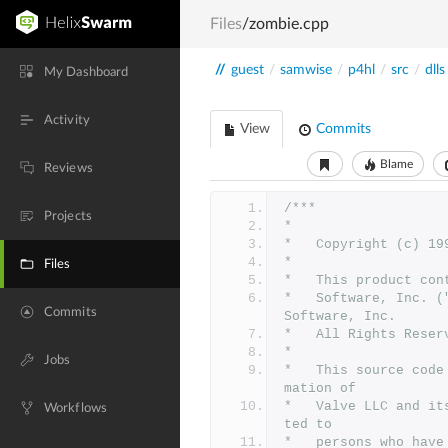
Files
/zombie.cpp
//
guest
/
samwise
/
p4hl
/
src
/
dlls
My Dashboard
Activity
View
Commits
Blame
Reviews
/***
Projects
*
*	Copyright (c) 1
*	
Files
*	This product co
*	Software, Inc. ("Id Technology").  Id Technology (c) 1996 Id 
Commits
Software, Inc. 
*	All Rights Reser
*
Jobs
*   This source code
mation of
*   Valve LLC and it
Workflows
ted to
*   persons who have 