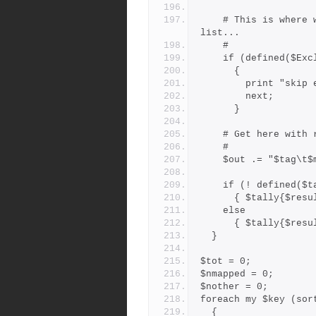
    # This is where we weed out branches on the exclude_branches 
list...
    #
    if (defined($E
      {
        print 
        next;
      }
    # Get here wi
    #
    $out .= "$tag
    if (! defined(
      { $tally{$re
    else
      { $tally{$re
  }
$tot = 0;
$nmapped = 0;
$nother = 0;
foreach my $key (sor
  {