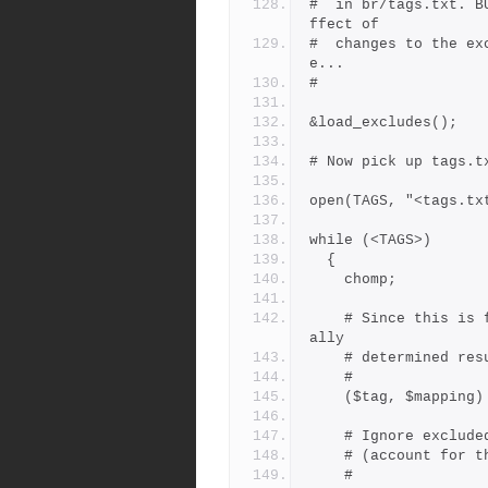
#  in br/tags.txt. B
ffect of
#  changes to the ex
e...
#
&load_excludes();
# Now pick up tags.t
open(TAGS, "<tags.tx
while (<TAGS>)
  {
    chomp;
    # Since this is from tags.txt, $mapping wil be the heuristic
ally
    # determined 
    #
    ($tag, $mappin
    # Ignore exclud
    # (account fo
    #