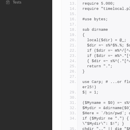
Tests
require 5.000;
require "timelocal.p
#use bytes;
sub dirname
{
  local($dir) = @_;
  $dir =~ s%^$%.%; 
  if ($dir =~ m%^/[
  if ($dir =~ m%^.*
  { $dir =~ s%^(.*[
  return ".";
}
use Carp; # ...or fl
erl5!)
$| = 1;
($Myname = $0) =~ s%
$Mydir = &dirname($0
$Here = `/bin/pwd`; 
if ($Mydir ne ".") {
\"$Mydir\": $!"; }
chdir ".." || die "$