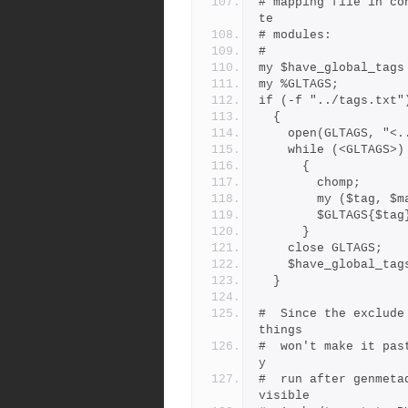
# mapping file in co
te
# modules:
#
my $have_global_tags
my %GLTAGS;
if (-f "../tags.txt"
  {
    open(GLTAGS, "
    while (<GLTAGS>)
      {
        chomp;
        my ($ta
        $GLTAGS{
      }
    close GLTAGS;
    $have_global_ta
  }
#  Since the exclude
things
#  won't make it pas
y
#  run after genmeta
visible