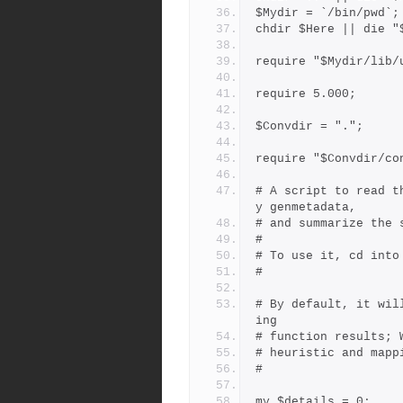
$Mydir = `/bin/pwd`;
chdir $Here || die "
require "$Mydir/lib/
require 5.000;
$Convdir = ".";
require "$Convdir/co
# A script to read t
y genmetadata,
# and summarize the 
#
# To use it, cd into
#
# By default, it wil
ing
# function results; 
# heuristic and mapp
#
my $details = 0;