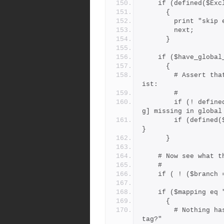
    if (defined($E
      {
        print "
        next;
      }
    if ($have_globa
      {
        # Assert that all tags should be present in the global l
ist:
        #
        if (! defined($GLTAGS{$tag})) { print "warning: tag [$ta
g] missing in global
        if (defined($GLTAGS{$tag})) { $mapping = $GLTAGS{$tag}; 
}
      }
    # Now see wha
    #
    if ( ! ($bran
    if ($mapping 
      {
        # Nothing has mapped it yet, could it be a "branchpoint 
tag?"