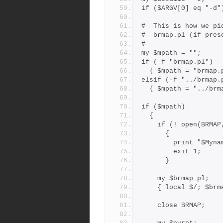
if ($ARGV[0] eq "-d"
#  This is how we pi
#  brmap.pl (if pres
#
my $mpath = "";
if (-f "brmap.pl")
  { $mpath = "brmap.
elsif (-f "../brmap.
  { $mpath = "../br
if ($mpath)
  {
    if (! open(BRM
      {
        print 
        exit 1;
      }
    my $brmap_pl;
    { local $/; $b
    close BRMAP;