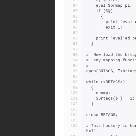
    my $evret;
    eval $brmap_pl;
    if ($@)
      {
        print "
        exit 1;
      }
    print "eval'ed
  }
#  Now load the brta
#  any mapping funct
#
open(BRTAGS, "<brtag
while (<BRTAGS>)
  {
    chomp;
    $Brtags{$_} = 1;
  }
close BRTAGS;
# This hackery is he
bal"