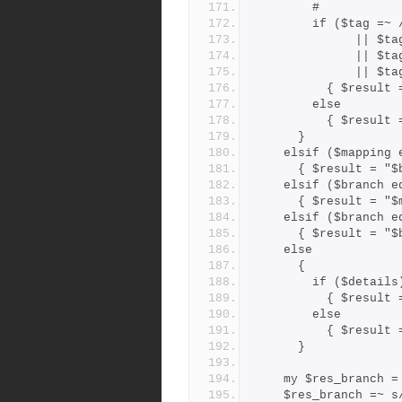
        #
        if ($ta
          
         
        
          { $
        else
          { $r
      }
    elsif ($mappin
      { $result =
    elsif ($branch
      { $result =
    elsif ($branch
      { $result =
    else
      {
        if ($details
          { $r
        else
          { $r
      }
    my $res_branch 
    $res_branch =~