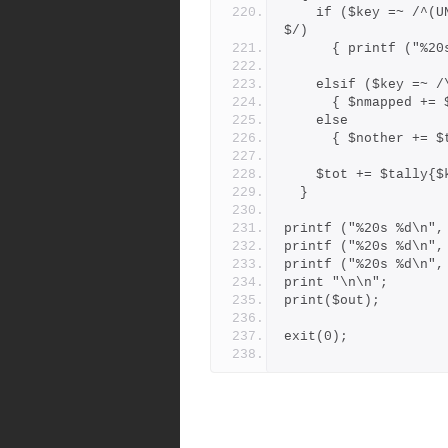
    if ($key =~ /^(UNMAPPED|F-B-COLLISION|BRANCHPOINT-DROPPED)
$/)
      { printf (
    elsif ($key =~ 
      { $nmapped 
    else
      { $nother +
    $tot += $tally{
  }
printf ("%20s %d\n",
printf ("%20s %d\n",
printf ("%20s %d\n",
print "\n\n";
print($out);
exit(0);