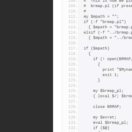
#  This is how we pi
#  brmap.pl (if pres
#
my $mpath = "";
if (-f "brmap.pl")
  { $mpath = "brmap.
elsif (-f "../brmap.
  { $mpath = "../br
if ($mpath)
  {
    if (! open(BRM
      {
        print 
        exit 1;
      }
    my $brmap_pl;
    { local $/; $b
    close BRMAP;
    my $evret;
    eval $brmap_pl;
    if ($@)