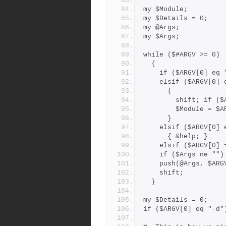
my $Module;
my $Details = 0;
my @Args;
my $Args;
while ($#ARGV >= 0)
  {
    if ($ARGV[0] 
    elsif ($ARGV[0]
      {
        shift; 
        $Module
      }
    elsif ($ARGV[0
      { &help; }
    elsif ($ARGV[0
    if ($Args ne "
    push(@Args, $AR
    shift;
  }
my $Details = 0;
if ($ARGV[0] eq "-d"