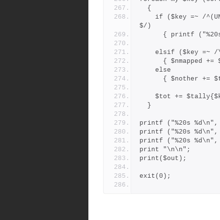
  {
    if ($key =~ /^(UNMAPPED|F-B-COLLISION|BRANCHPOINT-DROPPED)
$/)
      { printf (
    elsif ($key =~ 
      { $nmapped 
    else
      { $nother +
    $tot += $tally{
  }
printf ("%20s %d\n",
printf ("%20s %d\n",
printf ("%20s %d\n",
print "\n\n";
print($out);
exit(0);