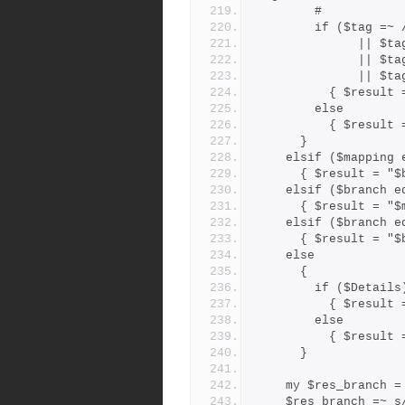
        #
        if ($ta
         
         
        
          { $
        else
          { $r
      }
    elsif ($mappin
      { $result =
    elsif ($branch
      { $result =
    elsif ($branch
      { $result =
    else
      {
        if ($Details
          { $r
        else
          { $r
      }
    my $res_branch 
    $res_branch =~