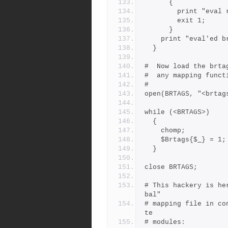
      {
        print "
        exit 1;
      }
    print "eval'ed
  }
#  Now load the brta
#  any mapping funct
#
open(BRTAGS, "<brtag
while (<BRTAGS>)
  {
    chomp;
    $Brtags{$_} = 1;
  }
close BRTAGS;
# This hackery is he
bal"
# mapping file in co
te
# modules: