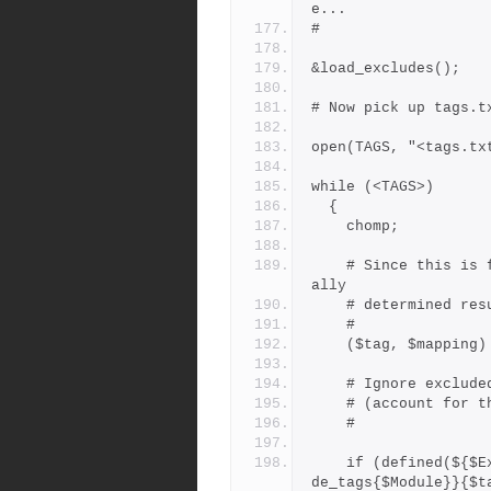
e...
#
&load_excludes();
# Now pick up tags.t
open(TAGS, "<tags.tx
while (<TAGS>)
  {
    chomp;
    # Since this is from tags.txt, $mapping wil be the heuristic
ally
    # determined 
    #
    ($tag, $mappin
    # Ignore exclud
    # (account fo
    #
    if (defined(${$Exclude_tags{"*"}}{$tag}) || defined(${$Exclu
de_tags{$Module}}{$t