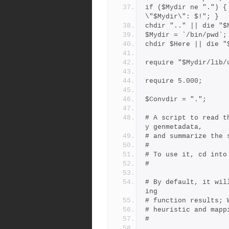
if ($Mydir ne ".") {
\"$Mydir\": $!"; }
chdir ".." || die "$
$Mydir = `/bin/pwd`;
chdir $Here || die "
require "$Mydir/lib/
require 5.000;
$Convdir = ".";
# A script to read t
y genmetadata,
# and summarize the 
#
# To use it, cd into
#
# By default, it wil
ing
# function results; 
# heuristic and mapp
#