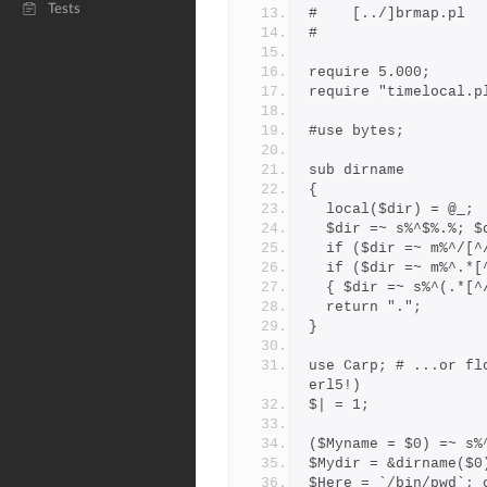
Tests
#
require 5.000;
require "timelocal.p
#use bytes;
sub dirname
{
  local($dir) = @_;
  $dir =~ s%^$%.%; 
  if ($dir =~ m%^/[
  if ($dir =~ m%^.*
  { $dir =~ s%^(.*[
  return ".";
}
use Carp; # ...or fl
erl5!)
$| = 1;
($Myname = $0) =~ s%
$Mydir = &dirname($0
$Here = `/bin/pwd`; 