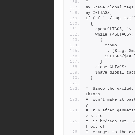
#
my $have_global_tags
my %GLTAGS;
if (-f "../tags.txt"
  {
    open(GLTAGS, "
    while (<GLTAGS>)
      {
        chomp;
        my ($ta
        $GLTAGS{
      }
    close GLTAGS;
    $have_global_ta
  }
#  Since the exclude
things
#  won't make it pas
y
#  run after genmeta
visible
#  in br/tags.txt. B
ffect of
#  changes to the ex