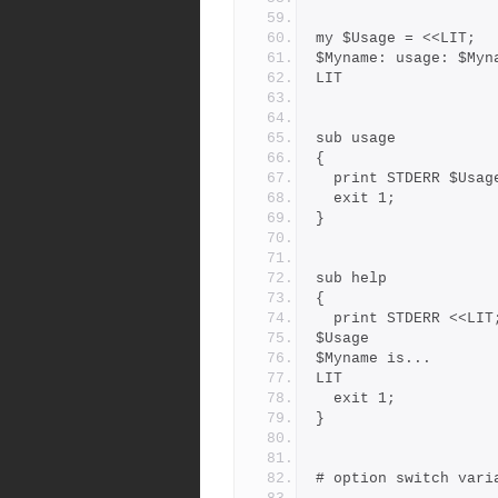
my $Usage = <<LIT;
$Myname: usage: $Myn
LIT
sub usage
{
  print STDERR $Usag
  exit 1;
}
sub help
{
  print STDERR <<LIT
$Usage
$Myname is...
LIT
  exit 1;
}
# option switch vari