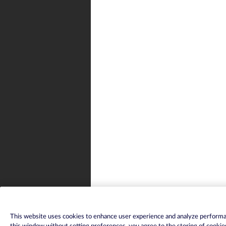
This website uses cookies to enhance user experience and analyze performan
this window without setting preferences, you agree to the storing of cookie