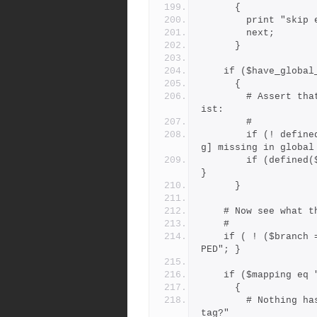
      {
        print "
        next;
      }
    if ($have_globa
      {
        # Assert that all tags should be present in the global l
ist:
        #
        if (! defined($GLTAGS{$tag})) { print "warning: tag [$ta
g] missing in global
        if (defined($GLTAGS{$tag})) { $mapping = $GLTAGS{$tag}; 
}
      }
    # Now see wha
    #
    if ( ! ($branch = &brmap($tag, $Module))) { $branch = "UNMAP
PED"; }
    if ($mapping 
      {
        # Nothing has mapped it yet, could it be a "branchpoint 
tag?"