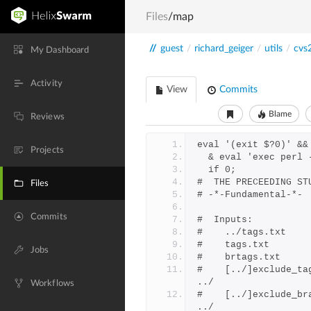
Files
/map
//
guest
/
richard_geiger
/
utils
/
cvs
My Dashboard
Activity
View
Commits
Blame
Reviews
eval '(exit $?0)' &&
Projects
  & eval 'exec perl
  if 0;
#  THE PRECEEDING ST
Files
# -*-Fundamental-*-
Commits
#  Inputs:
Jobs
#    [../]exclude_ta
../
Workflows
#    [../]exclude_br
../