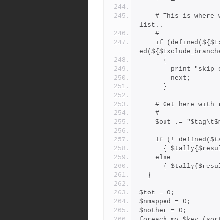
    # This is where we weed out branches on the exclude_branches 
list...
    #
    if (defined(${$Exclude_branches{"*"}}{$res_branch}) || defin
ed(${$Exclude_branch
      {
        print 
        next;
      }
    # Get here wi
    #
    $out .= "$tag
    if (! defined(
      { $tally{$re
    else
      { $tally{$re
  }
$tot = 0;
$nmapped = 0;
$nother = 0;
foreach my $key (sor